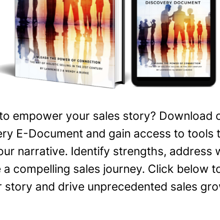
to empower your sales story? Download o
ry E-Document and gain access to tools 
our narrative. Identify strengths, address
 a compelling sales journey. Click below
r story and drive unprecedented sales gro