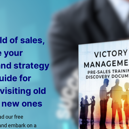
d of sales,
e your
and strategy
uide for
evisiting old
g new ones
d our free
and embark on a