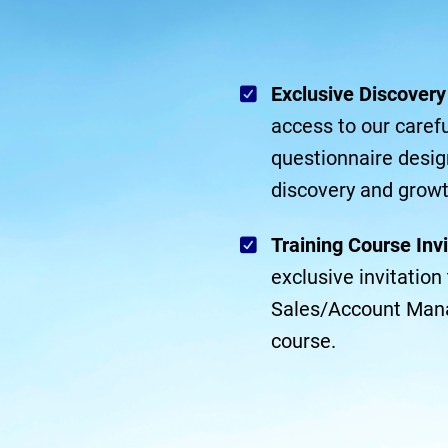
Exclusive Discover
access to our carefu
questionnaire desig
discovery and growt
Training Course Invi
exclusive invitatio
Sales/Account Man
course.