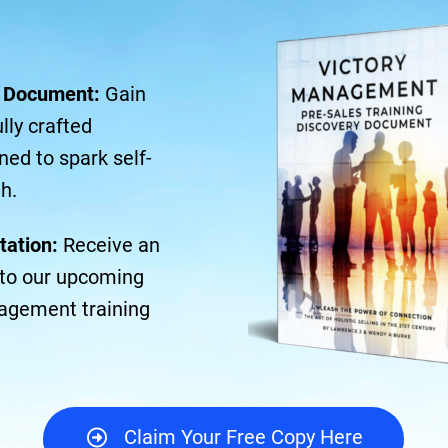
y Document:
Gain
lly crafted
ned to spark self-
h.
tation:
Receive an
n to our upcoming
agement training
Claim Your Free Copy Here