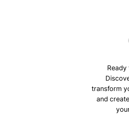
Ready 
Discove
transform y
and create
you