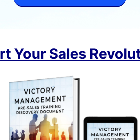
rt Your Sales Revolu