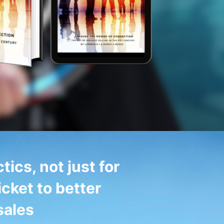
tics, not just for
icket to better
sales