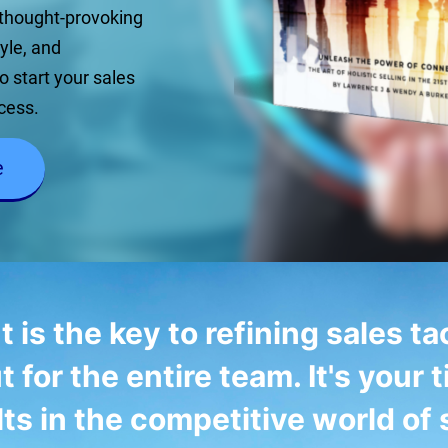
 thought-provoking
tyle, and
o start your sales
cess.
e
s the key to refining sales tac
t for the entire team. It's your t
lts in the competitive world of 