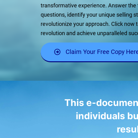
transformative experience. Answer the
questions, identify your unique selling s
revolutionize your approach. Click now t
revolution and achieve unparalleled suc
Claim Your Free Copy Her
This e-document i
individuals bu
resu