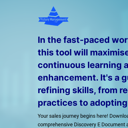
In the fast-paced worl
this tool will maximis
continuous learning 
enhancement. It's a g
refining skills, from r
practices to adoptin
Your sales journey begins here! Downloa
comprehensive Discovery E Document 