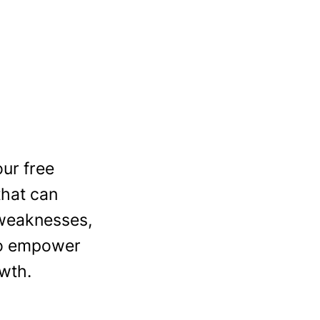
ur free
that can
 weaknesses,
 to empower
wth.